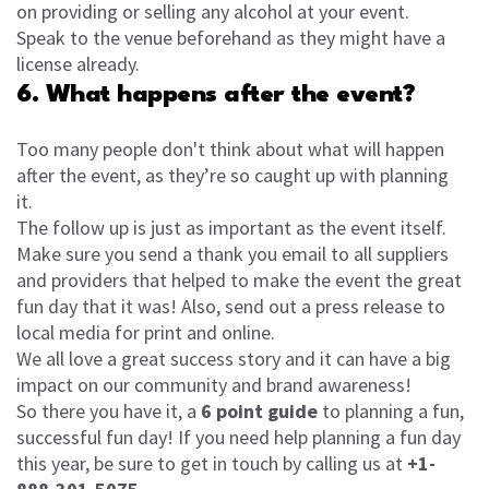
on providing or selling any alcohol at your event.
Speak to the venue beforehand as they might have a
license already.
6. What happens after the event?
Too many people don't think about what will happen
after the event, as they’re so caught up with planning
it.
The follow up is just as important as the event itself.
Make sure you send a thank you email to all suppliers
and providers that helped to make the event the great
fun day that it was! Also, send out a press release to
local media for print and online.
We all love a great success story and it can have a big
impact on our community and brand awareness!
So there you have it, a
6 point guide
to planning a fun,
successful fun day! If you need help planning a fun day
this year, be sure to get in touch by calling us at
+1-