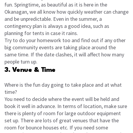
fun. Springtime, as beautiful as it is here in the
Okanagan, we all know how quickly weather can change
and be unpredictable. Even in the summer, a
contingency plan is always a good idea, such as
planning for tents in case it rains.
Try to do your homework too and find out if any other
big community events are taking place around the
same time. If the date clashes, it will affect how many
people turn up.
3. Venue & Time
Where is the fun day going to take place and at what
time?
You need to decide where the event will be held and
book it well in advance. In terms of location, make sure
there is plenty of room for large outdoor equipment
set up. There are lots of great venues that have the
room for bounce houses etc. If you need some