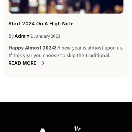
Start 2024 On A High Note
By
Admin
2 January 2023
Happy Almost 2024!
A new year is almost upon us.
If this year you choose to skip the traditional...
READ MORE