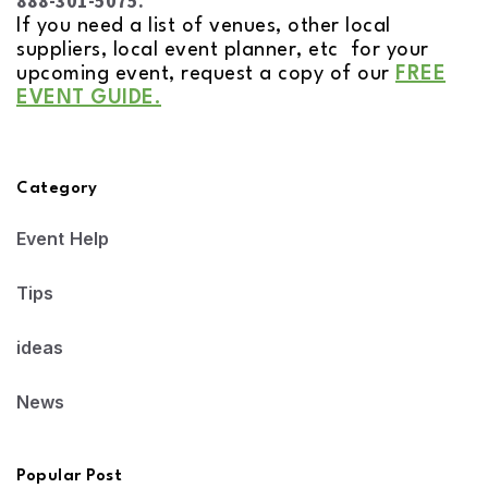
888-301-5075.
If you need a list of venues, other local
suppliers, local event planner, etc for your
upcoming event, request a copy of our
FREE
EVENT GUIDE.
Category
Event Help
Tips
ideas
News
Popular Post