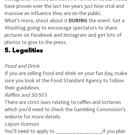
have proven over the last ten years just how vital and
massive an influence they are on the public.
What’s more, shout about it
DURING
the event. Get a
#hashtag going to encourage spectators to share
pictures on Facebook and Instagram and get lots of
photos to give to the press.
5. Legalities
Food and Drink
If you are selling food and drink on your fun day, make
sure you look at the Food Standard Agency to follow
their guidelines.
Raffles and 50/50’s
There are strict laws relating to raffles and lotteries
which you’d need to check the Gambling Commision’s
website for more details.
Liquor licenses
You’ll need to apply to ______________if you plan