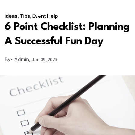
SUBSCRIBE
CONTACT US
ideas
,
Tips
,
Event Help
6 Point Checklist: Planning
A Successful Fun Day
By
- Admin,
Jan 09, 2023