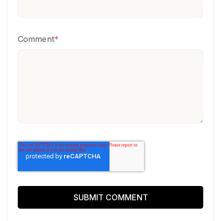
Comment
*