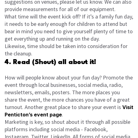
suggestions on venues, please let us know. We can also
provide measurements for all of our equipment.
What time will the event kick off? If it’s a family fun day,
it needs to be early enough for children to attend but
bear in mind you need to give yourself plenty of time to
get everything up and running on the day.
Likewise, time should be taken into consideration for
the cleanup.
4. Read (Shout) all about it!
How will people know about your fun day? Promote the
event through local businesses, social media, radio,
newsletters, emails, posters. The more places you
share the event, the more chances you have of a great
turnout. Another great place to share your event is
Visit
.
Penticton’s event page
Marketing is key, so shout about it through all possible
platforms including social media - Facebook,
Instagram, Twitter, LinkedIn. All forms of social media