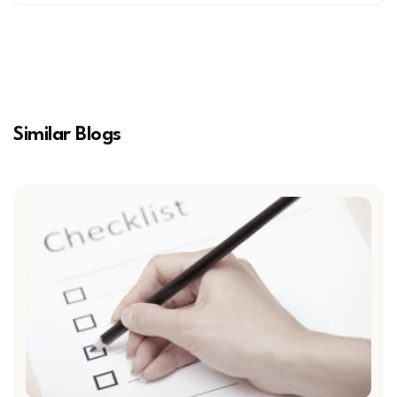
Similar Blogs