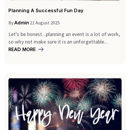
Planning A Successful Fun Day
By
Admin
21 August 2025
Let's be honest...planning an event is a lot of work,
so why not make sure it is an unforgettable...
READ MORE