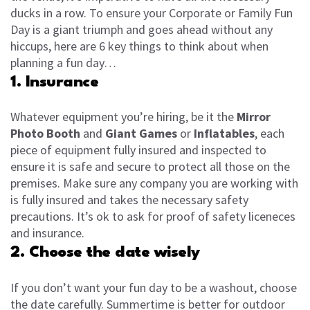
ducks in a row. To ensure your Corporate or Family Fun
Day is a giant triumph and goes ahead without any
hiccups, here are 6 key things to think about when
planning a fun day…
1. Insurance
Whatever equipment you’re hiring, be it the
Mirror
Photo Booth
and
Giant Games
or
Inflatables
, each
piece of equipment fully insured and inspected to
ensure it is safe and secure to protect all those on the
premises. Make sure any company you are working with
is fully insured and takes the necessary safety
precautions. It’s ok to ask for proof of safety liceneces
and insurance.
2. Choose the date wisely
If you don’t want your fun day to be a washout, choose
the date carefully. Summertime is better for outdoor