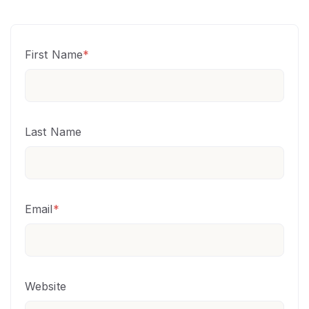
First Name
*
Last Name
Email
*
Website