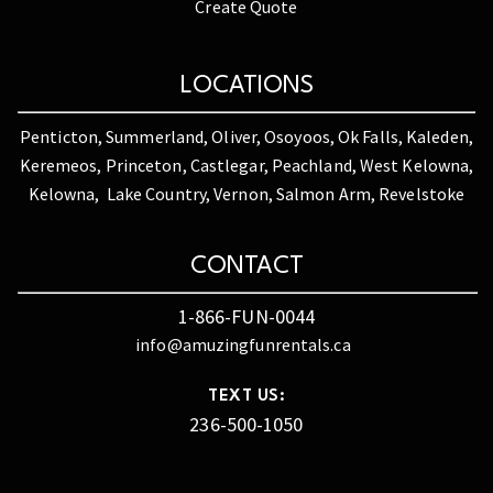
Create Quote
LOCATIONS
Penticton, Summerland, Oliver, Osoyoos, Ok Falls, Kaleden,
Keremeos, Princeton, Castlegar, Peachland, West Kelowna,
Kelowna, Lake Country, Vernon, Salmon Arm, Revelstoke
CONTACT
1-866-FUN-0044
info@amuzingfunrentals.ca
TEXT US:
236-500-1050