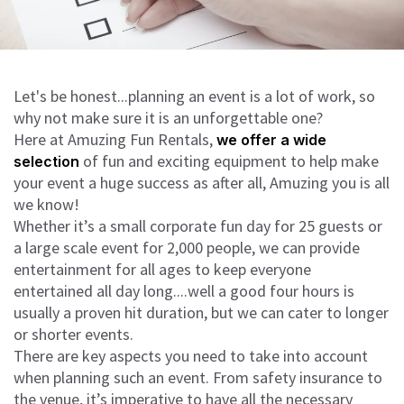
Let's be honest...planning an event is a lot of work, so
why not make sure it is an unforgettable one?
Here at Amuzing Fun Rentals,
we offer a wide
of fun and exciting equipment to help make
selection
your event a huge success as after all, Amuzing you is all
we know!
Whether it’s a small corporate fun day for 25 guests or
a large scale event for 2,000 people, we can provide
entertainment for all ages to keep everyone
entertained all day long....well a good four hours is
usually a proven hit duration, but we can cater to longer
or shorter events.
There are key aspects you need to take into account
when planning such an event. From safety insurance to
the venue, it’s imperative to have all the necessary