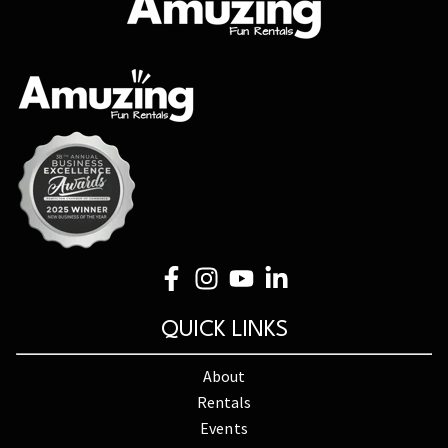
QUICK LINKS
About
Rentals
Events