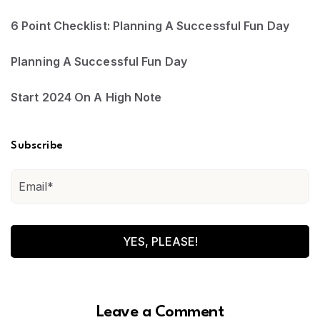
6 Point Checklist: Planning A Successful Fun Day
Planning A Successful Fun Day
Start 2024 On A High Note
Subscribe
Leave a Comment